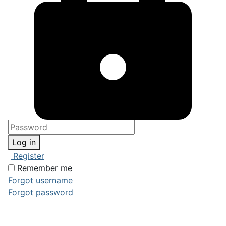
Log in
Register
Remember me
Forgot username
Forgot password