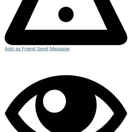
Add as Friend
Send Message