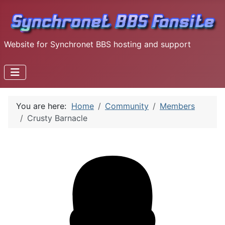
Website for Synchronet BBS hosting and support
You are here:
Home
Community
Members
Crusty Barnacle