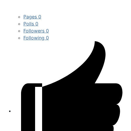
Pages
0
Polls
0
Followers
0
Following
0