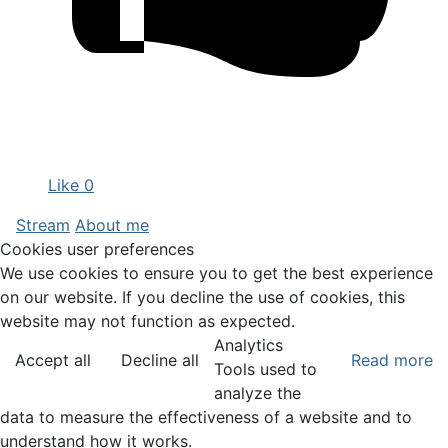
Like
0
Stream
About me
Cookies user preferences
We use cookies to ensure you to get the best experience
on our website. If you decline the use of cookies, this
website may not function as expected.
Analytics
Accept all
Decline all
Read more
Tools used to
analyze the
data to measure the effectiveness of a website and to
understand how it works.