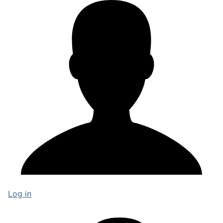
Log in