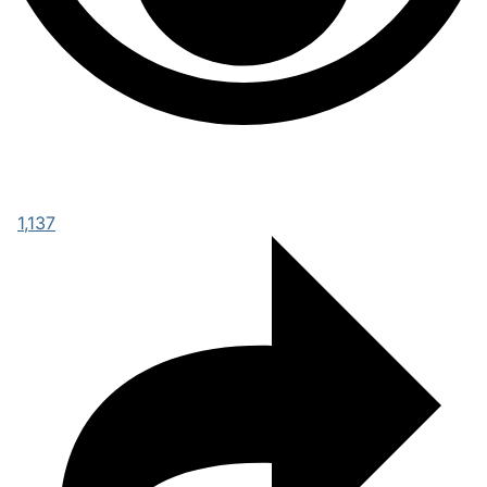
1,137