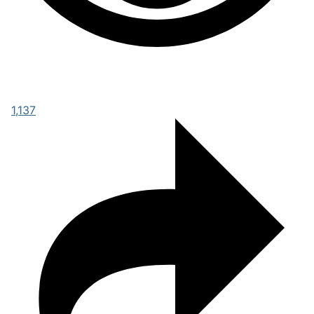
1,137