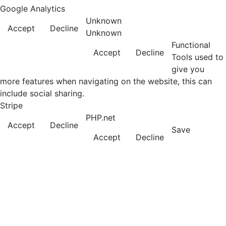
Google Analytics
Unknown
Accept
Decline
Unknown
Functional
Accept
Decline
Tools used to
give you
more features when navigating on the website, this can
include social sharing.
Stripe
PHP.net
Accept
Decline
Save
Accept
Decline