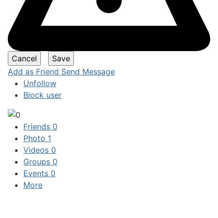
Add as Friend
Send Message
Unfollow
Block user
Friends
0
Photo
1
Videos
0
Groups
0
Events
0
More