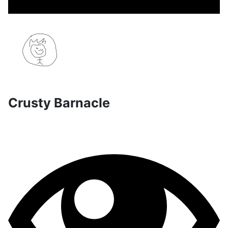
Crusty Barnacle