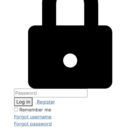
Log in
Register
Remember me
Forgot username
Forgot password