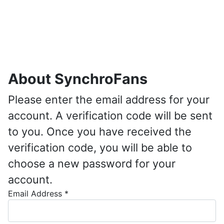
About SynchroFans
Please enter the email address for your
account. A verification code will be sent
to you. Once you have received the
verification code, you will be able to
choose a new password for your
account.
Email Address
*