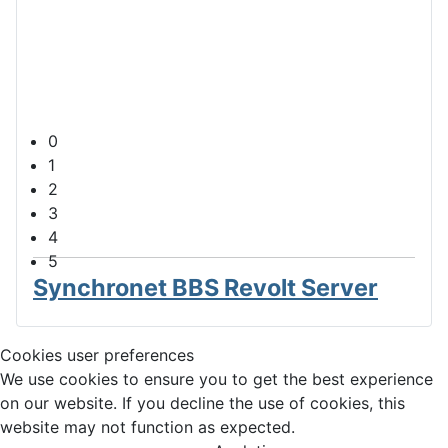
Synchronet Main Menu
The main menu for the Synchronet BBS
0
1
2
3
4
5
Synchronet BBS Revolt Server
Cookies user preferences
We use cookies to ensure you to get the best experience
on our website. If you decline the use of cookies, this
website may not function as expected.