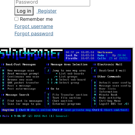
Log in
Register
Remember me
Forgot username
Forgot password