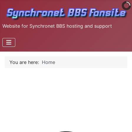
Website for Synchronet BBS hosting and support
You are here:
Home