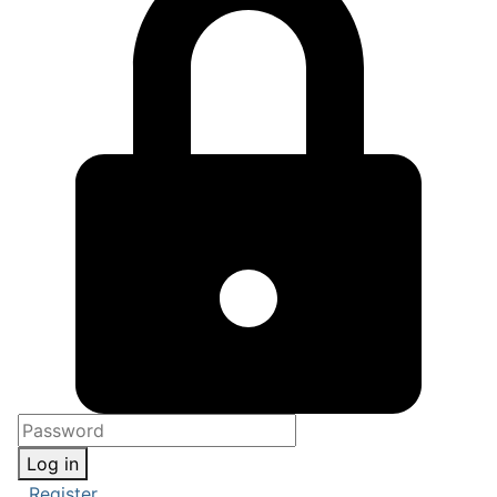
Log in
Register