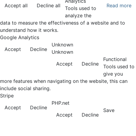
Analytics
Accept all
Decline all
Read more
Tools used to
analyze the
data to measure the effectiveness of a website and to
understand how it works.
Google Analytics
Unknown
Accept
Decline
Unknown
Functional
Accept
Decline
Tools used to
give you
more features when navigating on the website, this can
include social sharing.
Stripe
PHP.net
Accept
Decline
Save
Accept
Decline