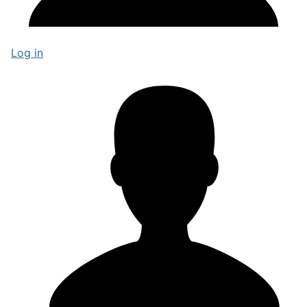
Log in