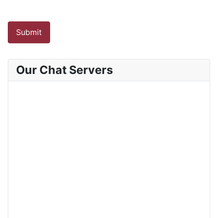
Submit
Our Chat Servers