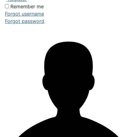
Remember me
Forgot username
Forgot password