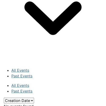
All Events
Past Events
All Events
Past Events