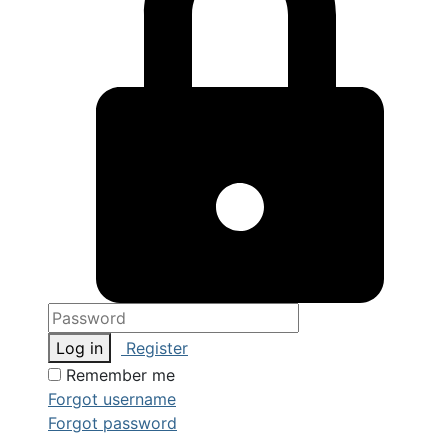
Log in
Register
Remember me
Forgot username
Forgot password