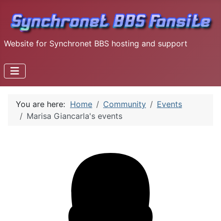
Website for Synchronet BBS hosting and support
You are here:
Home
Community
Events
Marisa Giancarla's events