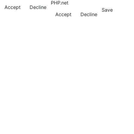
PHP.net
Accept
Decline
Save
Accept
Decline