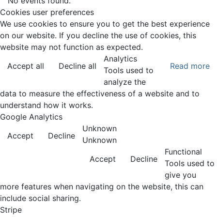
No events found.
Cookies user preferences
We use cookies to ensure you to get the best experience
on our website. If you decline the use of cookies, this
website may not function as expected.
Analytics
Accept all
Decline all
Read more
Tools used to
analyze the
data to measure the effectiveness of a website and to
understand how it works.
Google Analytics
Unknown
Accept
Decline
Unknown
Functional
Accept
Decline
Tools used to
give you
more features when navigating on the website, this can
include social sharing.
Stripe