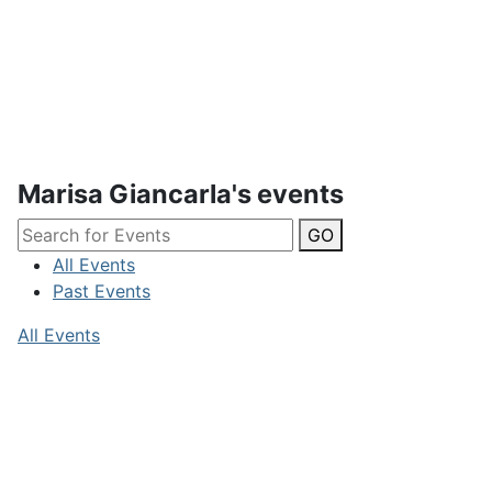
Marisa Giancarla's events
GO
All Events
Past Events
All Events