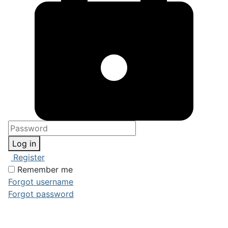
Log in
Register
Remember me
Forgot username
Forgot password