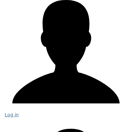
Log in