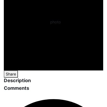
Share
Description
Comments