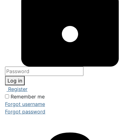
Log in
Register
Remember me
Forgot username
Forgot password