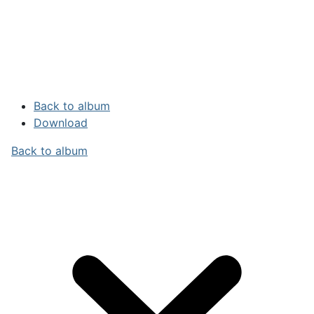
Back to album
Download
Back to album