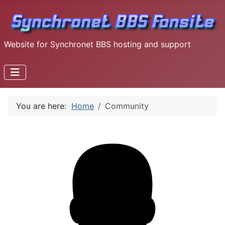
Website for Synchronet BBS hosting and support
You are here:
Home
Community