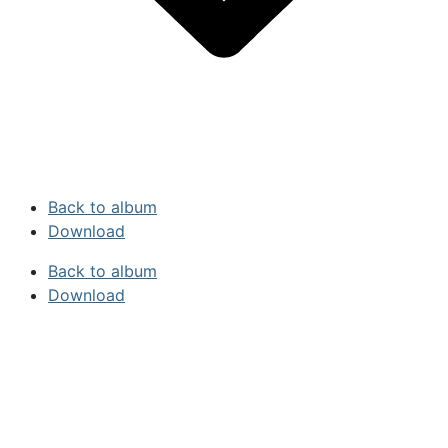
Back to album
Download
Back to album
Download