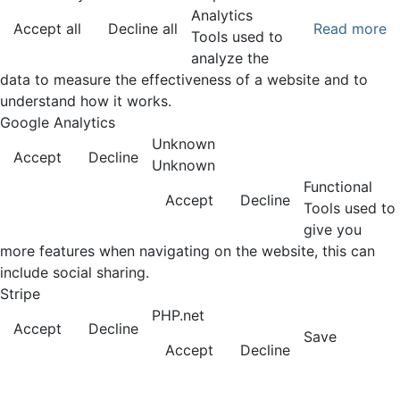
Analytics
Accept all
Decline all
Read more
Tools used to
analyze the
data to measure the effectiveness of a website and to
understand how it works.
Google Analytics
Unknown
Accept
Decline
Unknown
Functional
Accept
Decline
Tools used to
give you
more features when navigating on the website, this can
include social sharing.
Stripe
PHP.net
Accept
Decline
Save
Accept
Decline