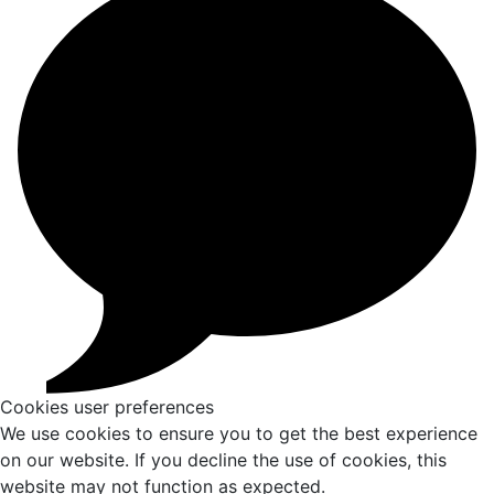
Cookies user preferences
We use cookies to ensure you to get the best experience
on our website. If you decline the use of cookies, this
website may not function as expected.