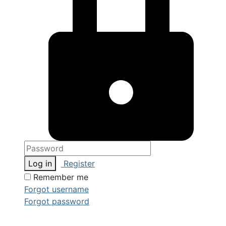
Log in
Register
Remember me
Forgot username
Forgot password