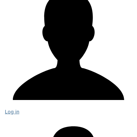
Log in