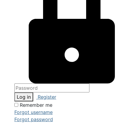
Log in
Register
Remember me
Forgot username
Forgot password