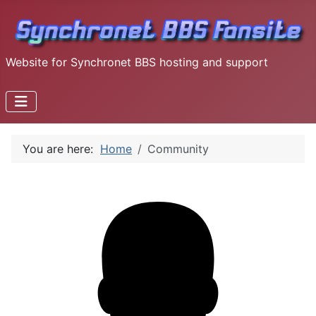
Website for Synchronet BBS hosting and support
You are here:
Home
Community