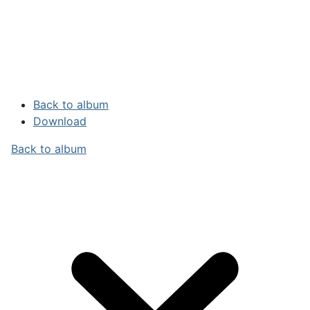
Back to album
Download
Back to album