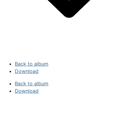
Back to album
Download
Back to album
Download