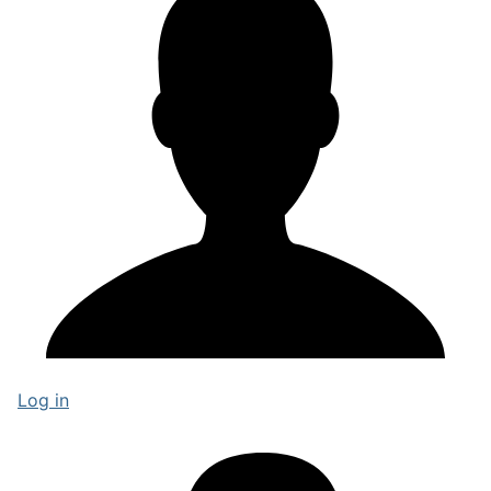
Log in