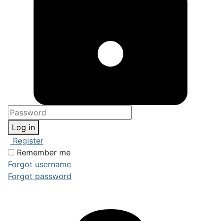
Log in
Register
Remember me
Forgot username
Forgot password