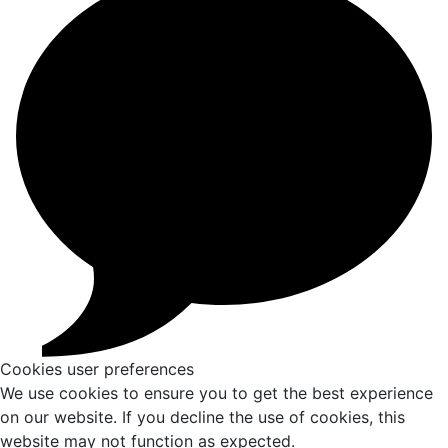
Cookies user preferences
We use cookies to ensure you to get the best experience
on our website. If you decline the use of cookies, this
website may not function as expected.