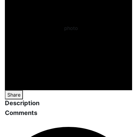
Share
Description
Comments