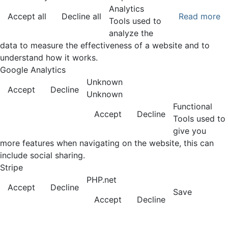
Analytics
Accept all
Decline all
Read more
Tools used to
analyze the
data to measure the effectiveness of a website and to
understand how it works.
Google Analytics
Unknown
Accept
Decline
Unknown
Functional
Accept
Decline
Tools used to
give you
more features when navigating on the website, this can
include social sharing.
Stripe
PHP.net
Accept
Decline
Save
Accept
Decline