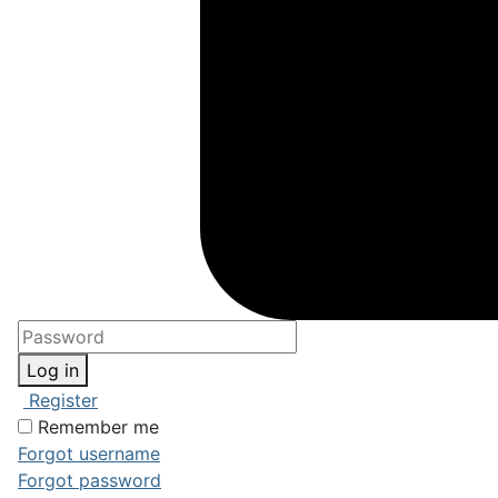
Log in
Register
Remember me
Forgot username
Forgot password