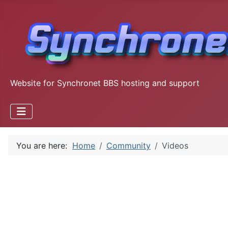
Website for Synchronet BBS hosting and support
You are here:
Home
Community
Videos