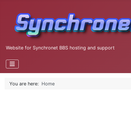
Website for Synchronet BBS hosting and support
You are here:
Home