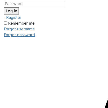
Log in
Register
Remember me
Forgot username
Forgot password