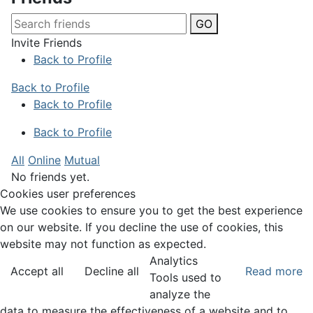
GO
Invite Friends
Back to Profile
Back to Profile
Back to Profile
Back to Profile
All
Online
Mutual
No friends yet.
Cookies user preferences
We use cookies to ensure you to get the best experience
on our website. If you decline the use of cookies, this
website may not function as expected.
Analytics
Accept all
Decline all
Read more
Tools used to
analyze the
data to measure the effectiveness of a website and to