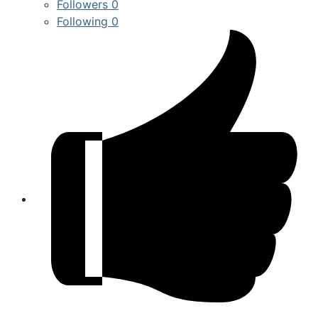
Followers
0
Following
0