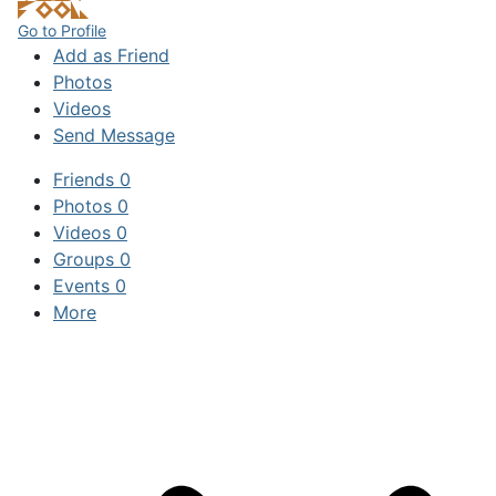
Go to Profile
Add as Friend
Photos
Videos
Send Message
Friends
0
Photos
0
Videos
0
Groups
0
Events
0
More