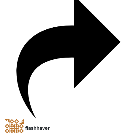
flashhaver