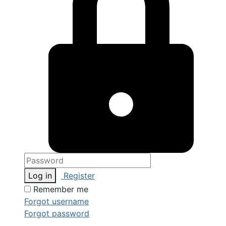
Log in
Register
Remember me
Forgot username
Forgot password