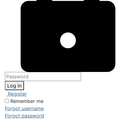
Log in
Register
Remember me
Forgot username
Forgot password