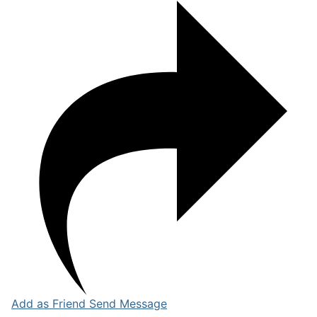
Add as Friend
Send Message