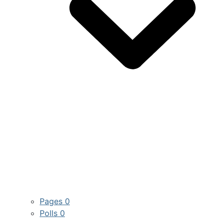
Pages
0
Polls
0