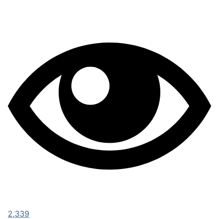
2,339