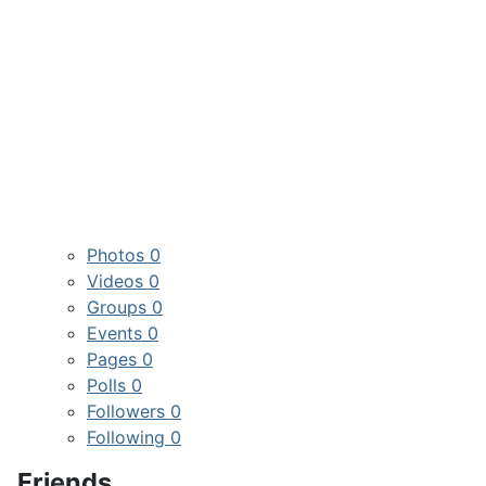
Photos
0
Videos
0
Groups
0
Events
0
Pages
0
Polls
0
Followers
0
Following
0
Friends