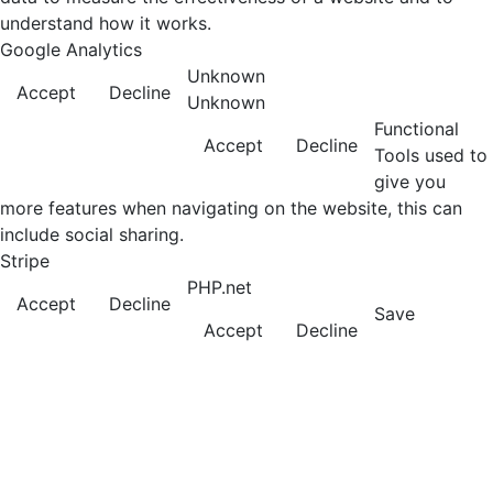
understand how it works.
Google Analytics
Unknown
Accept
Decline
Unknown
Functional
Accept
Decline
Tools used to
give you
more features when navigating on the website, this can
include social sharing.
Stripe
PHP.net
Accept
Decline
Save
Accept
Decline