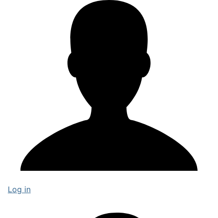
Log in