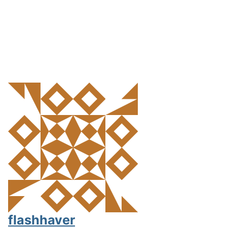
flashhaver