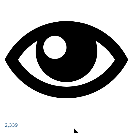
2,339