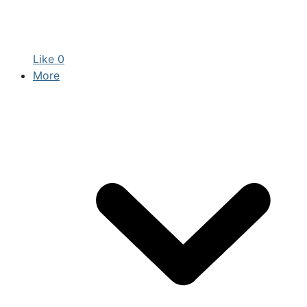
Like
0
More