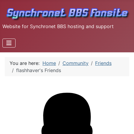
Website for Synchronet BBS hosting and support
You are here:
Home
Community
Friends
flashhaver's Friends