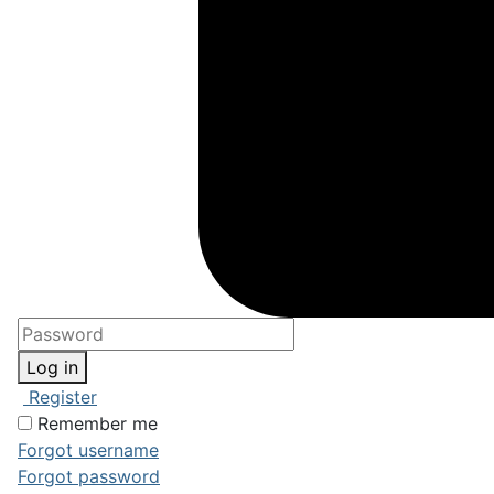
Log in
Register
Remember me
Forgot username
Forgot password