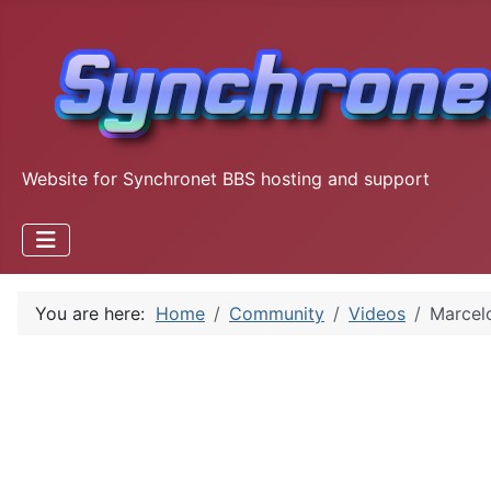
Website for Synchronet BBS hosting and support
You are here:
Home
Community
Videos
Marcelo