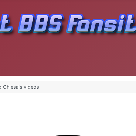
 Chiesa's videos