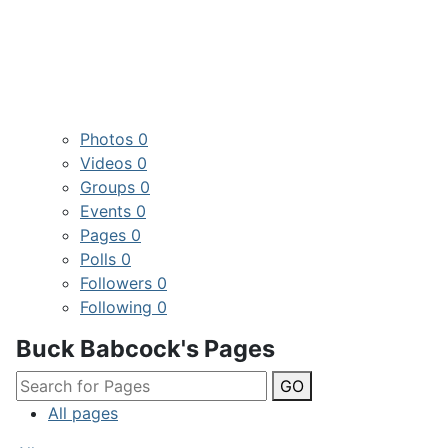
Photos
0
Videos
0
Groups
0
Events
0
Pages
0
Polls
0
Followers
0
Following
0
Buck Babcock's Pages
GO
All pages