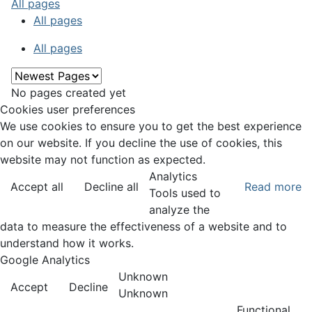
All pages
All pages
All pages
No pages created yet
Cookies user preferences
We use cookies to ensure you to get the best experience
on our website. If you decline the use of cookies, this
website may not function as expected.
Analytics
Accept all
Decline all
Read more
Tools used to
analyze the
data to measure the effectiveness of a website and to
understand how it works.
Google Analytics
Unknown
Accept
Decline
Unknown
Functional