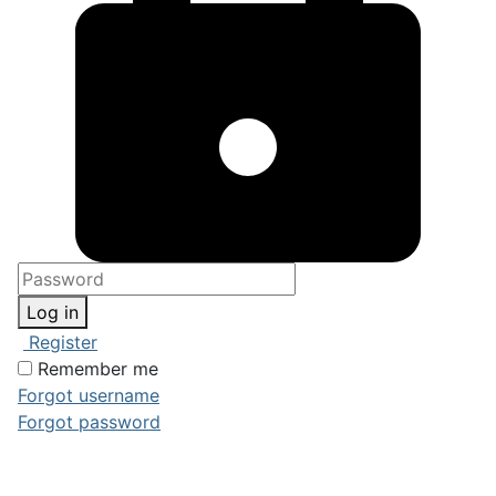
Log in
Register
Remember me
Forgot username
Forgot password