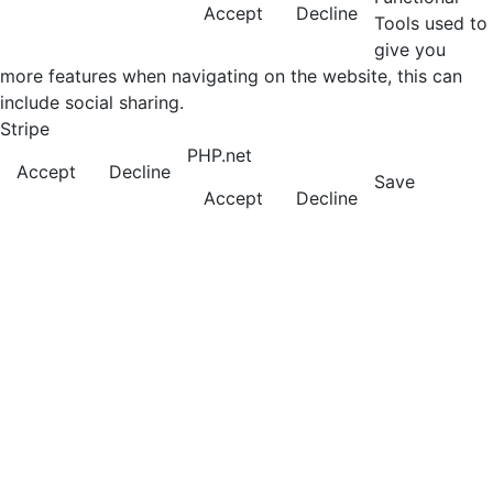
Accept
Decline
Tools used to
give you
more features when navigating on the website, this can
include social sharing.
Stripe
PHP.net
Accept
Decline
Save
Accept
Decline