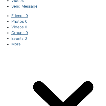
Videos
Send Message
Friends
0
Photos
0
Videos
0
Groups
0
Events
0
More