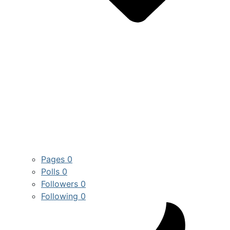
Pages
0
Polls
0
Followers
0
Following
0