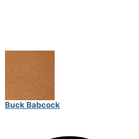
Buck Babcock