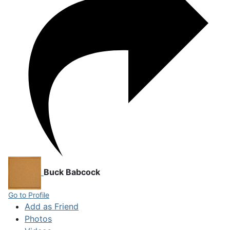
Buck Babcock
Go to Profile
Add as Friend
Photos