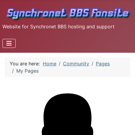
Website for Synchronet BBS hosting and support
You are here:
Home
Community
Pages
My Pages