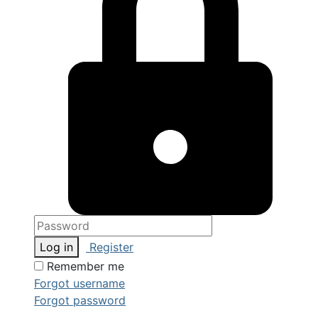
Log in
Register
Remember me
Forgot username
Forgot password