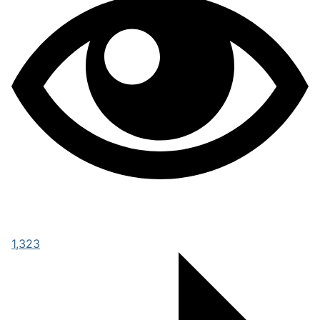
1,323