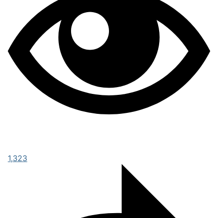
1,323