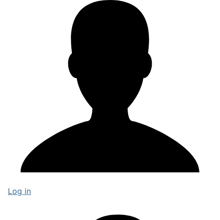
Log in