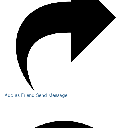
Add as Friend
Send Message