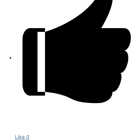
Like
0