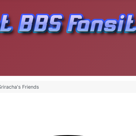
riracha's Friends