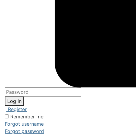
Log in
Register
Remember me
Forgot username
Forgot password