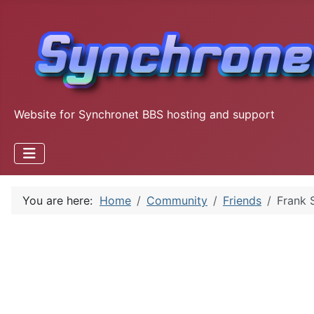
Website for Synchronet BBS hosting and support
You are here:
Home
Community
Friends
Frank S