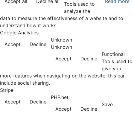
Accept all
Decline all
Read more
Tools used to
analyze the
data to measure the effectiveness of a website and to
understand how it works.
Google Analytics
Unknown
Accept
Decline
Unknown
Functional
Accept
Decline
Tools used to
give you
more features when navigating on the website, this can
include social sharing.
Stripe
PHP.net
Accept
Decline
Save
Accept
Decline