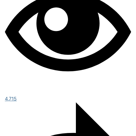
4,715