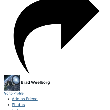
Brad Weelborg
Go to Profile
Add as Friend
Photos