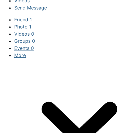
Videos
Send Message
Friend
1
Photo
1
Videos
0
Groups
0
Events
0
More