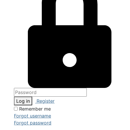
Log in
Register
Remember me
Forgot username
Forgot password