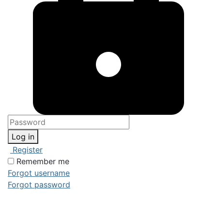
Log in
Register
Remember me
Forgot username
Forgot password