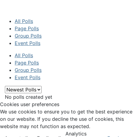
All Polls
Page Polls
Group Polls
Event Polls
All Polls
Page Polls
Group Polls
Event Polls
No polls created yet
Cookies user preferences
We use cookies to ensure you to get the best experience
on our website. If you decline the use of cookies, this
website may not function as expected.
Analytics