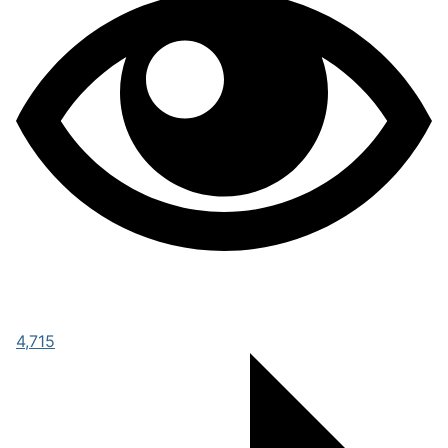
4,715