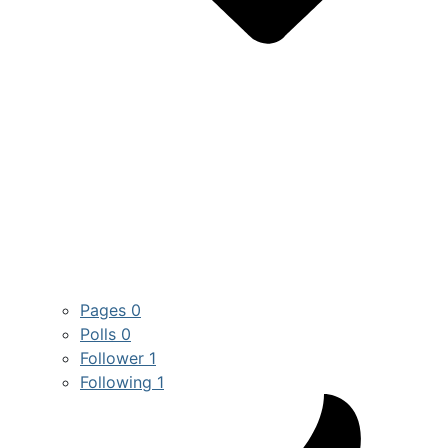
Pages
0
Polls
0
Follower
1
Following
1