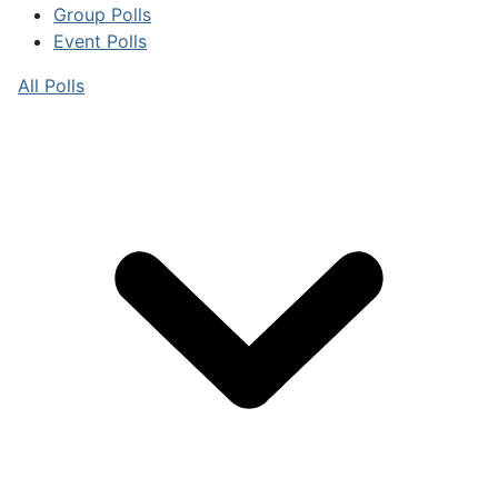
Group Polls
Event Polls
All Polls