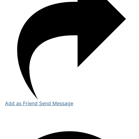
Add as Friend
Send Message