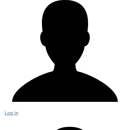
Log in