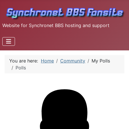
Website for Synchronet BBS hosting and support
You are here:
Home
Community
My Polls
Polls