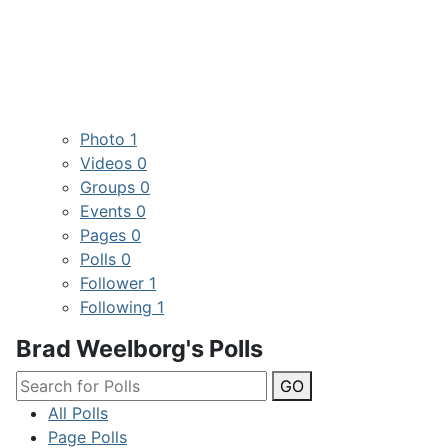
Photo
1
Videos
0
Groups
0
Events
0
Pages
0
Polls
0
Follower
1
Following
1
Brad Weelborg's Polls
GO
All Polls
Page Polls