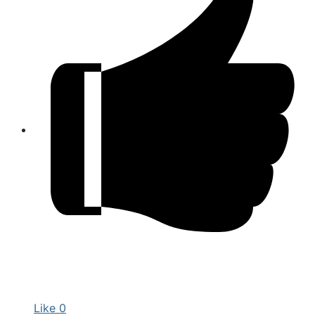
Like
0