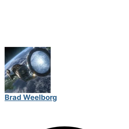
Brad Weelborg