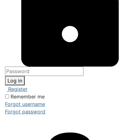
Log in
Register
Remember me
Forgot username
Forgot password