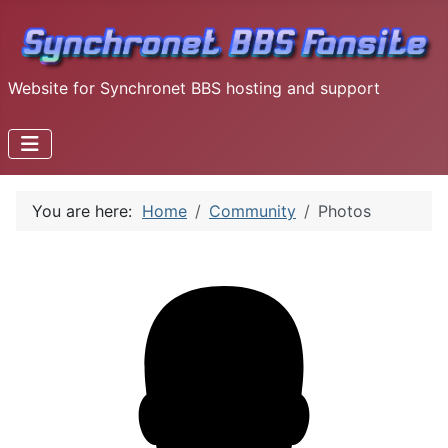
Website for Synchronet BBS hosting and support
You are here:
Home
Community
Photos