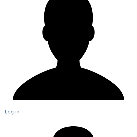
Log in