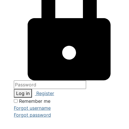
Log in
Register
Remember me
Forgot username
Forgot password