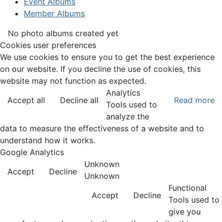
Event Albums
Member Albums
No photo albums created yet
Cookies user preferences
We use cookies to ensure you to get the best experience
on our website. If you decline the use of cookies, this
website may not function as expected.
Analytics
Accept all
Decline all
Read more
Tools used to
analyze the
data to measure the effectiveness of a website and to
understand how it works.
Google Analytics
Unknown
Accept
Decline
Unknown
Functional
Accept
Decline
Tools used to
give you