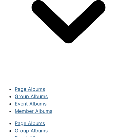
Page Albums
Group Albums
Event Albums
Member Albums
Page Albums
Group Albums