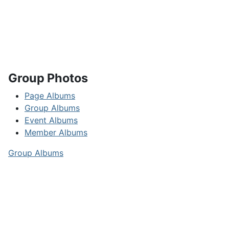
Group Photos
Page Albums
Group Albums
Event Albums
Member Albums
Group Albums