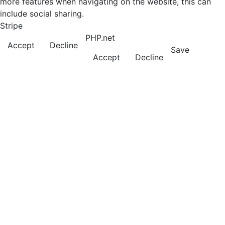
more features when navigating on the website, this can
include social sharing.
Stripe
PHP.net
Accept
Decline
Save
Accept
Decline