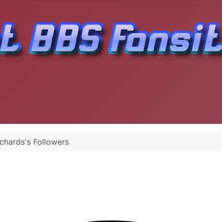
ichards's Followers