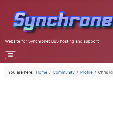
Website for Synchronet BBS hosting and support
You are here:
Home
Community
Profile
Chris R