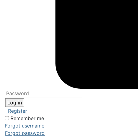
Log in
Register
Remember me
Forgot username
Forgot password