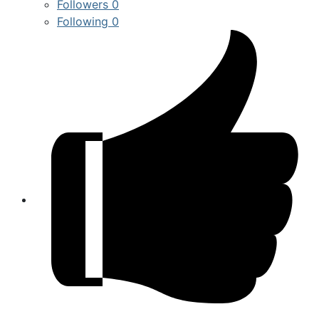
Followers
0
Following
0