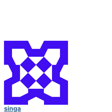
singa