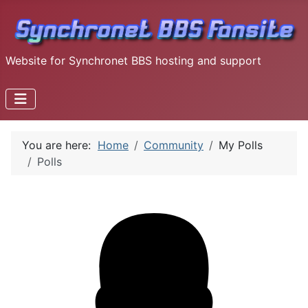
Website for Synchronet BBS hosting and support
You are here:
Home
Community
My Polls
Polls