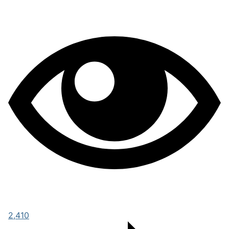
2,410