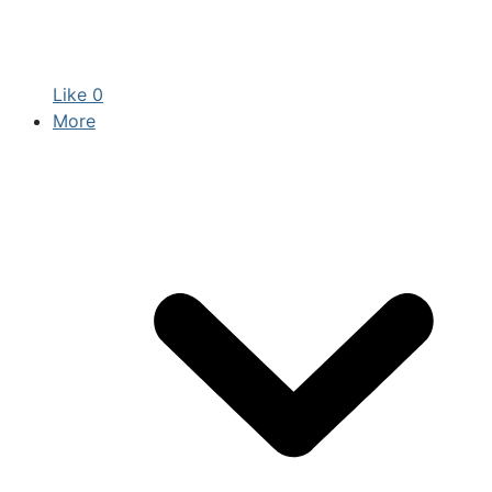
Like
0
More