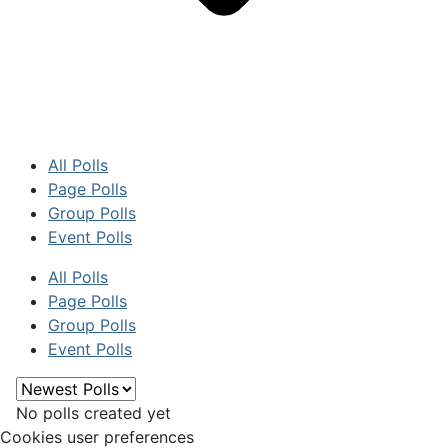
All Polls
Page Polls
Group Polls
Event Polls
All Polls
Page Polls
Group Polls
Event Polls
No polls created yet
Cookies user preferences