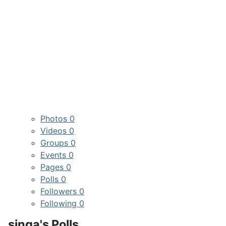
Photos
0
Videos
0
Groups
0
Events
0
Pages
0
Polls
0
Followers
0
Following
0
singa's Polls