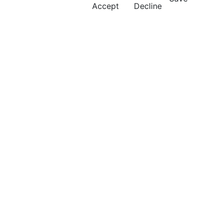
Accept
Decline