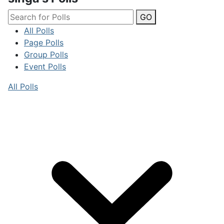
GO
All Polls
Page Polls
Group Polls
Event Polls
All Polls