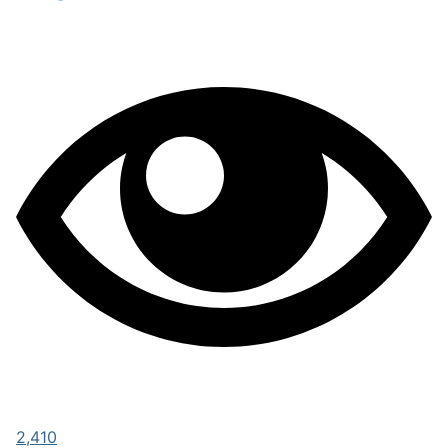
2,410