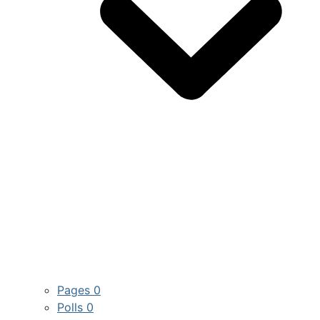
Pages
0
Polls
0