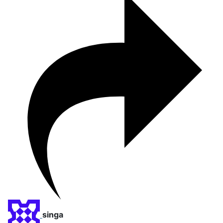
singa