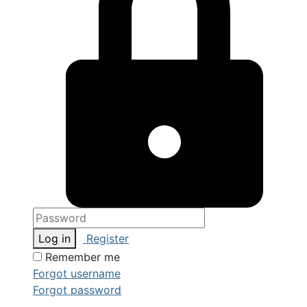
Log in
Register
Remember me
Forgot username
Forgot password