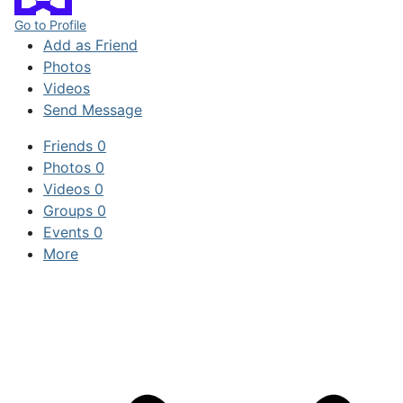
Go to Profile
Add as Friend
Photos
Videos
Send Message
Friends
0
Photos
0
Videos
0
Groups
0
Events
0
More