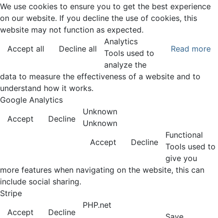
We use cookies to ensure you to get the best experience
on our website. If you decline the use of cookies, this
website may not function as expected.
Analytics
Accept all
Decline all
Read more
Tools used to
analyze the
data to measure the effectiveness of a website and to
understand how it works.
Google Analytics
Unknown
Accept
Decline
Unknown
Functional
Accept
Decline
Tools used to
give you
more features when navigating on the website, this can
include social sharing.
Stripe
PHP.net
Accept
Decline
Save