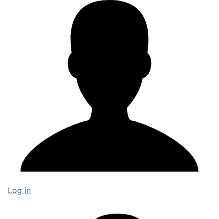
Log in