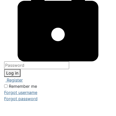
Log in
Register
Remember me
Forgot username
Forgot password