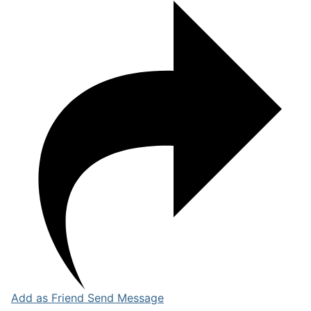
Add as Friend
Send Message