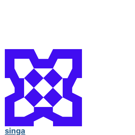
singa