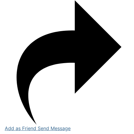
Add as Friend
Send Message