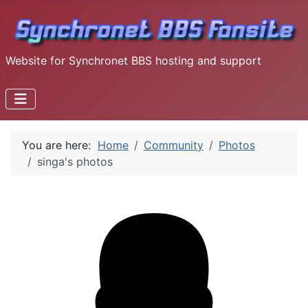
Website for Synchronet BBS hosting and support
You are here:
Home
Community
Photos
singa's photos