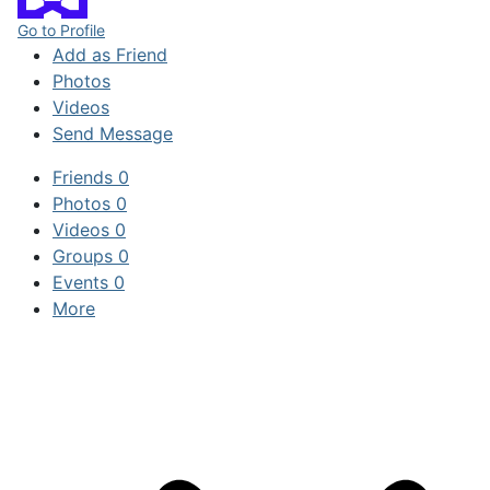
Go to Profile
Add as Friend
Photos
Videos
Send Message
Friends
0
Photos
0
Videos
0
Groups
0
Events
0
More