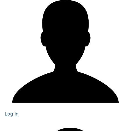
Log in