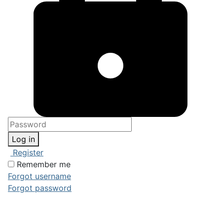
Log in
Register
Remember me
Forgot username
Forgot password