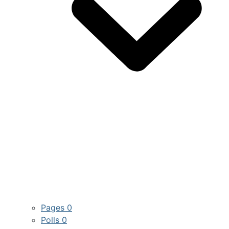
Pages
0
Polls
0