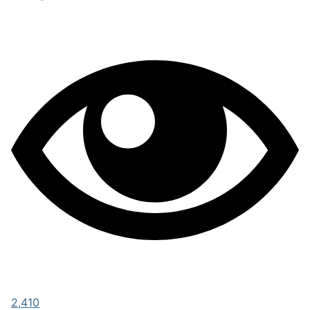
2,410