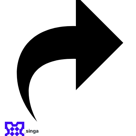
singa