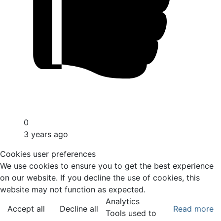
0
3 years ago
Cookies user preferences
We use cookies to ensure you to get the best experience
on our website. If you decline the use of cookies, this
website may not function as expected.
Analytics
Accept all
Decline all
Read more
Tools used to