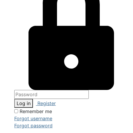
Log in
Register
Remember me
Forgot username
Forgot password