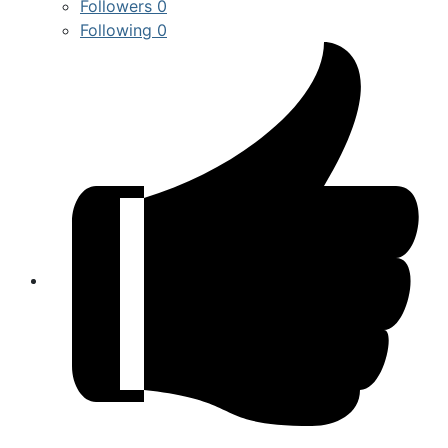
Followers
0
Following
0