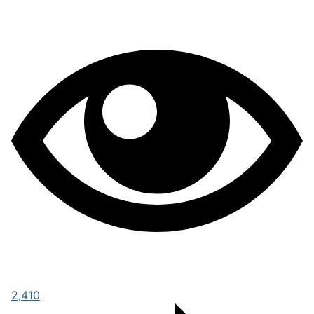
2,410