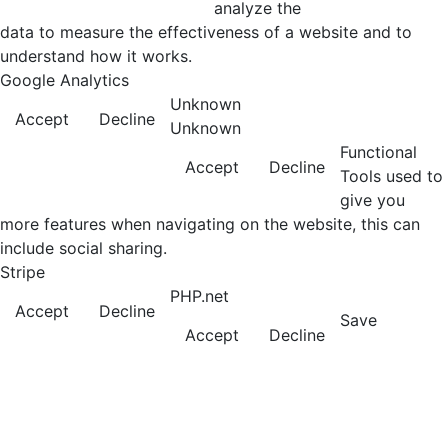
analyze the
data to measure the effectiveness of a website and to
understand how it works.
Google Analytics
Unknown
Accept
Decline
Unknown
Functional
Accept
Decline
Tools used to
give you
more features when navigating on the website, this can
include social sharing.
Stripe
PHP.net
Accept
Decline
Save
Accept
Decline