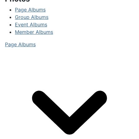
Page Albums
Group Albums
Event Albums
Member Albums
Page Albums