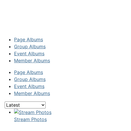
Page Albums
Group Albums
Event Albums
Member Albums
Page Albums
Group Albums
Event Albums
Member Albums
Stream Photos