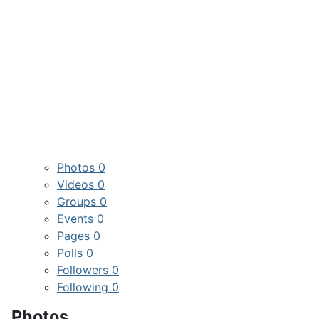
Photos
0
Videos
0
Groups
0
Events
0
Pages
0
Polls
0
Followers
0
Following
0
Photos