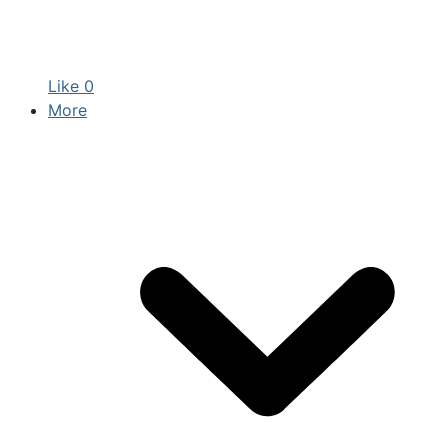
Like
0
More