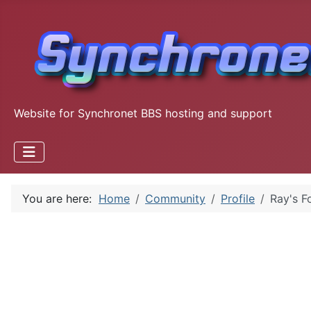
Website for Synchronet BBS hosting and support
You are here:
Home
Community
Profile
Ray's F