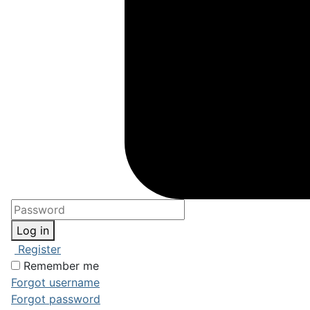
Log in
Register
Remember me
Forgot username
Forgot password