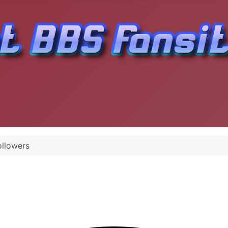
ollowers