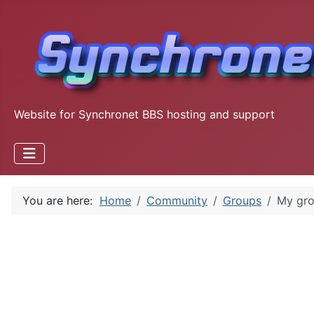
Website for Synchronet BBS hosting and support
You are here:
Home
Community
Groups
My gr