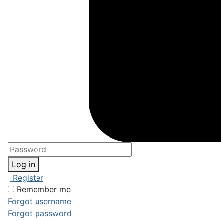
Log in
Register
Remember me
Forgot username
Forgot password