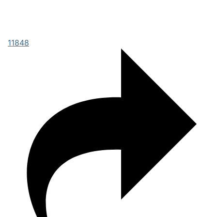
11848