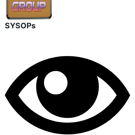
SYSOPs