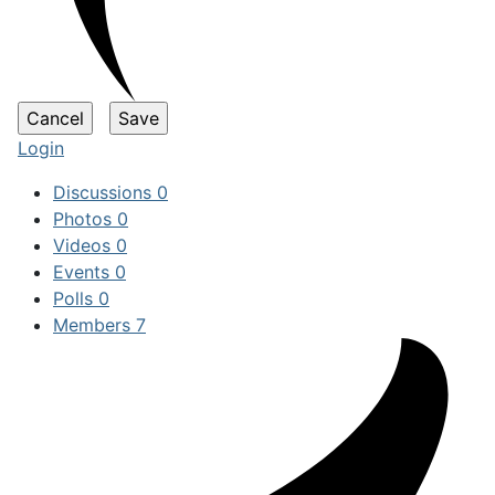
Login
Discussions
0
Photos
0
Videos
0
Events
0
Polls
0
Members
7