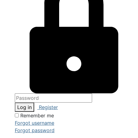
Log in
Register
Remember me
Forgot username
Forgot password