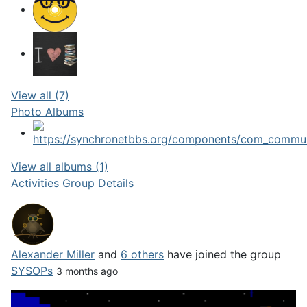
View all (7)
Photo Albums
View all albums (1)
Activities
Group Details
Alexander Miller
and
6 others
have joined the group
SYSOPs
3 months ago