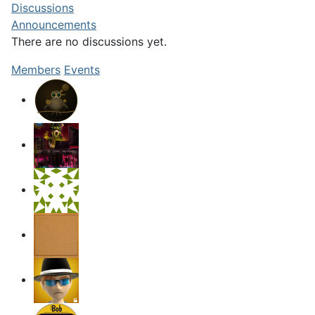
Discussions
Announcements
There are no discussions
yet.
Members
Events