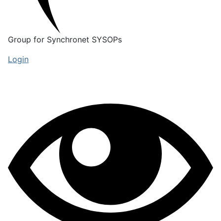
Group for Synchronet SYSOPs
Login