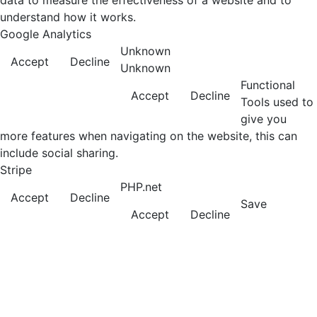
data to measure the effectiveness of a website and to
understand how it works.
Google Analytics
Unknown
Accept
Decline
Unknown
Functional
Accept
Decline
Tools used to
give you
more features when navigating on the website, this can
include social sharing.
Stripe
PHP.net
Accept
Decline
Save
Accept
Decline