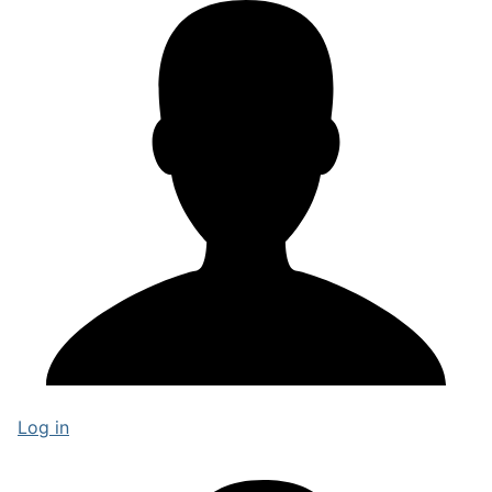
Log in