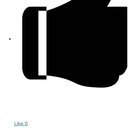
Like
0