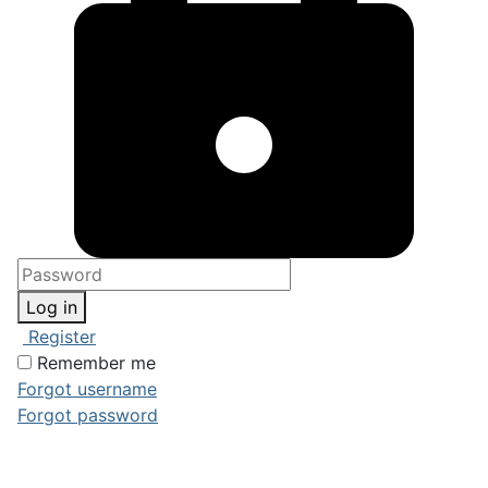
Log in
Register
Remember me
Forgot username
Forgot password