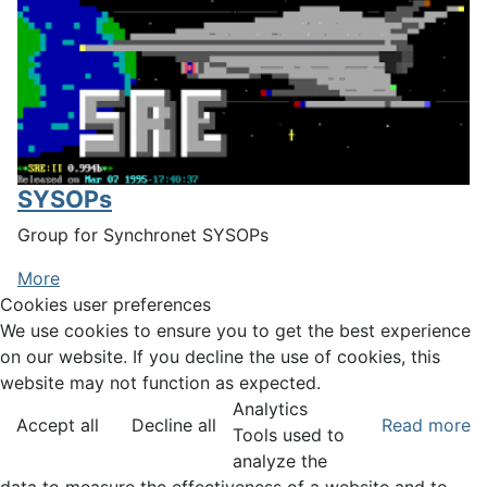
SYSOPs
Group for Synchronet SYSOPs
More
Cookies user preferences
We use cookies to ensure you to get the best experience
on our website. If you decline the use of cookies, this
website may not function as expected.
Analytics
Accept all
Decline all
Read more
Tools used to
analyze the