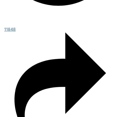
11848