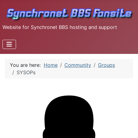
Website for Synchronet BBS hosting and support
You are here:
Home
Community
Groups
SYSOPs