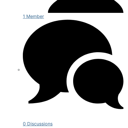
1 Member
0 Discussions