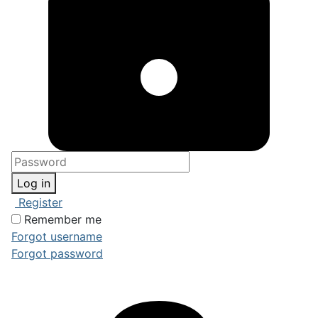
Log in
Register
Remember me
Forgot username
Forgot password