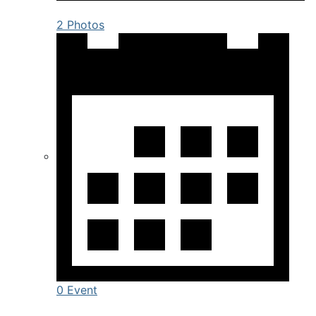
2 Photos
0 Event