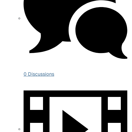
0 Discussions