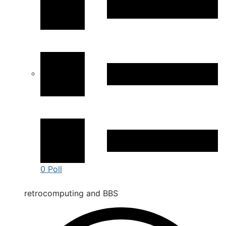
0 Poll
retrocomputing and BBS