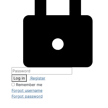
Log in
Register
Remember me
Forgot username
Forgot password