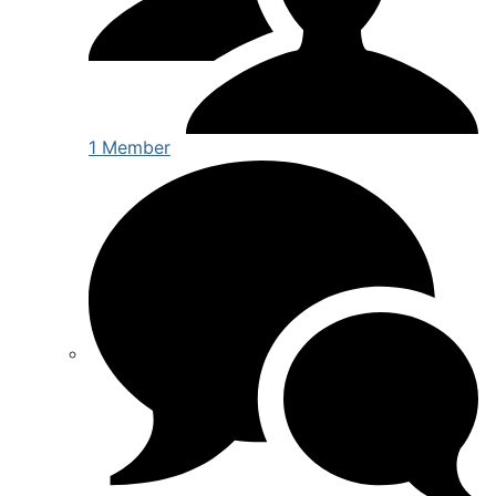
1 Member