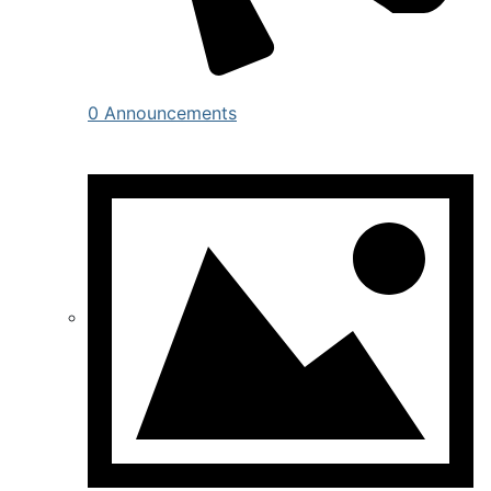
0 Announcements