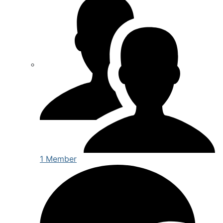
1 Member