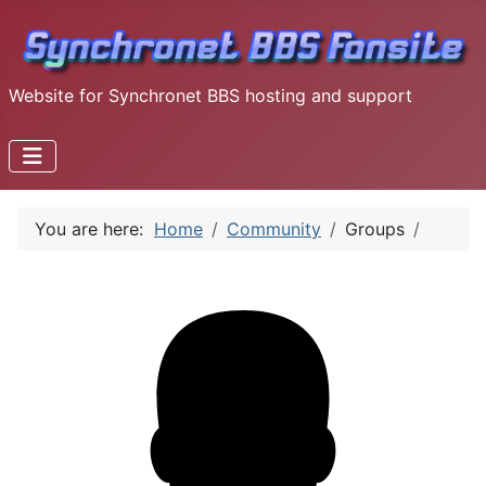
Website for Synchronet BBS hosting and support
You are here:
Home
Community
Groups