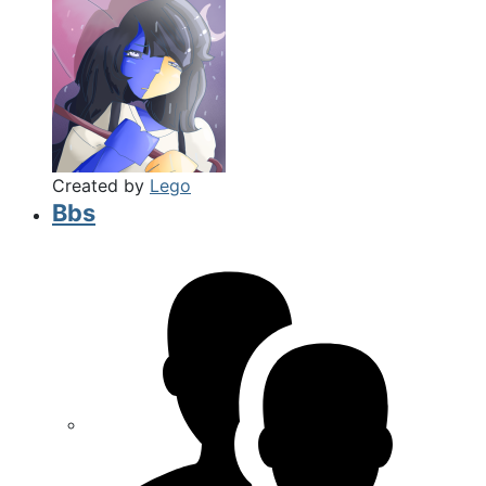
Created by
Lego
Bbs