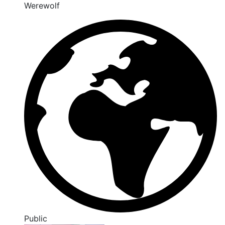
Werewolf
Public