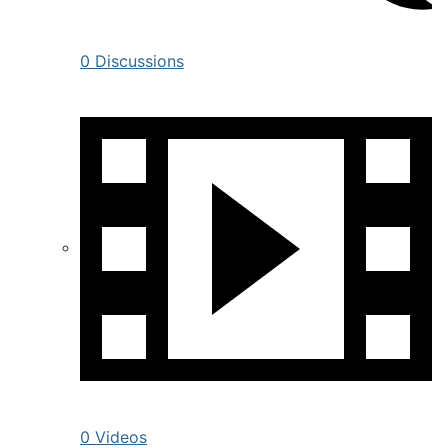
0 Discussions
0 Videos