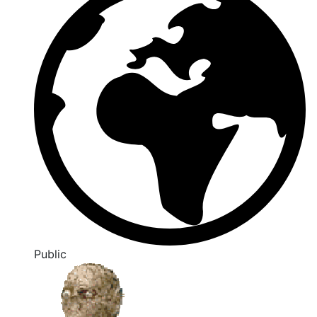
Public