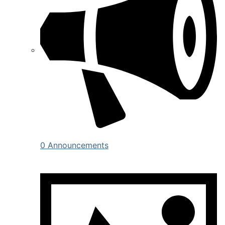
0 Announcements