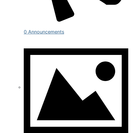
0 Announcements