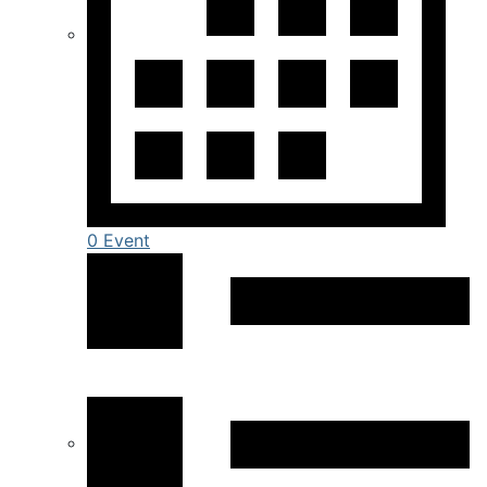
0 Event