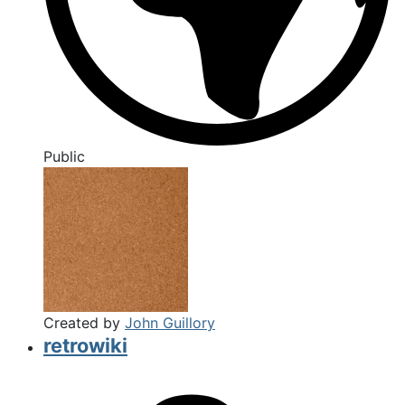
Public
Created by
John Guillory
retrowiki