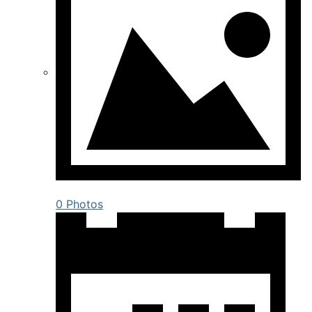
0 Photos