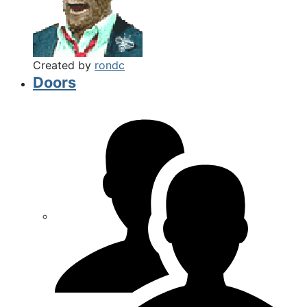
Created by
rondc
Doors