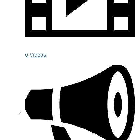
0 Videos