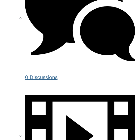
0 Discussions