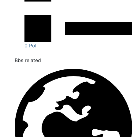
0 Poll
Bbs related