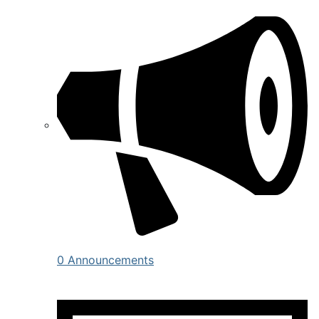
0 Announcements