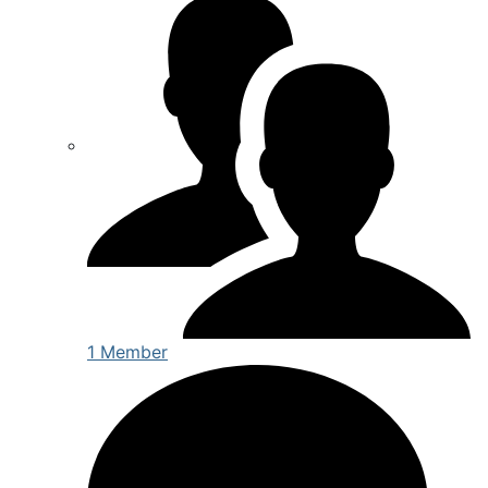
1 Member