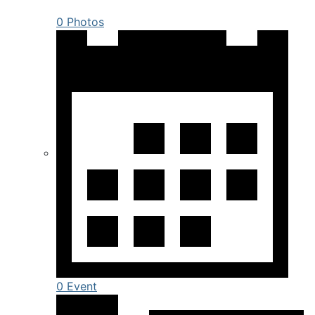
0 Photos
0 Event