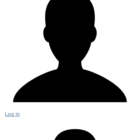
Log in