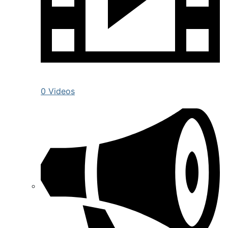
0 Videos