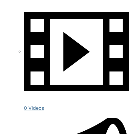
0 Videos