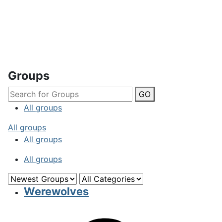
Groups
GO
All groups
All groups
All groups
All groups
Werewolves