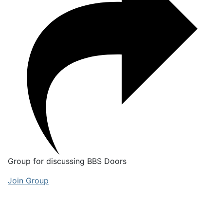
Group for discussing BBS Doors
Join Group