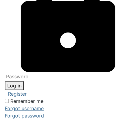
Log in
Register
Remember me
Forgot username
Forgot password