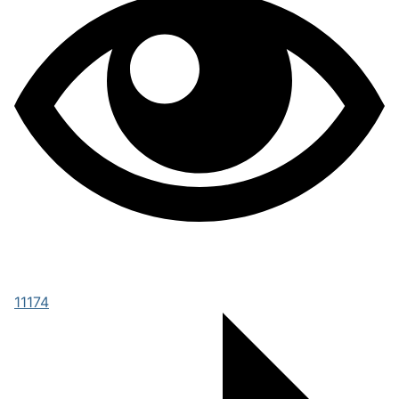
11174