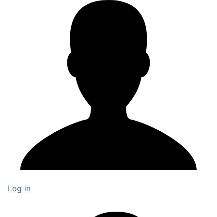
Log in