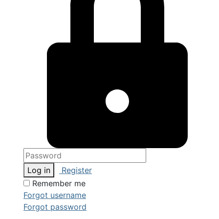
Log in
Register
Remember me
Forgot username
Forgot password