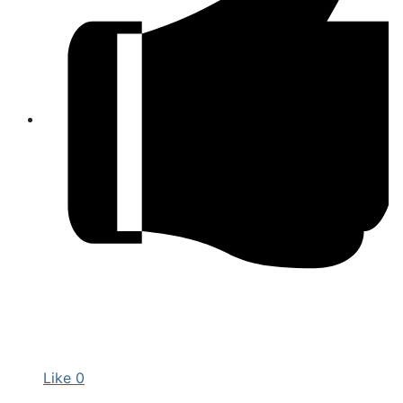
Like
0