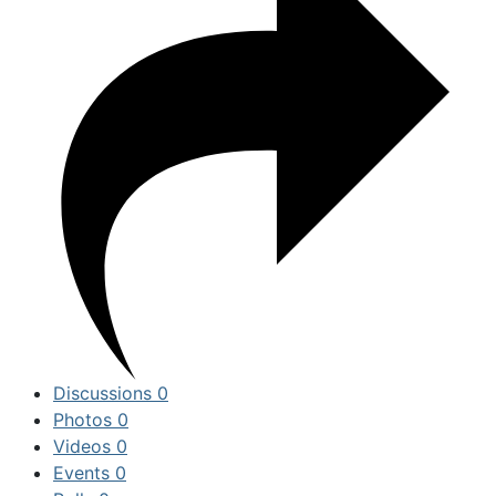
Discussions
0
Photos
0
Videos
0
Events
0