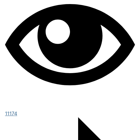
11174