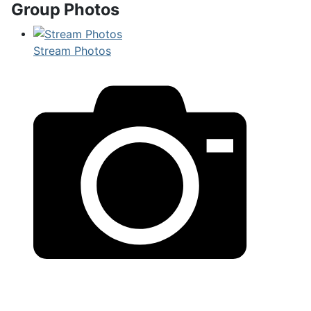
Group Photos
Stream Photos