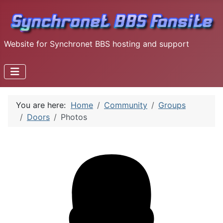
Website for Synchronet BBS hosting and support
You are here:
Home
Community
Groups
Doors
Photos