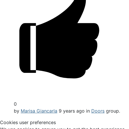
0
by
Marisa Giancarla
9 years ago
in
Doors
group.
Cookies user preferences