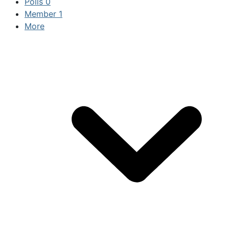
Polls
0
Member
1
More