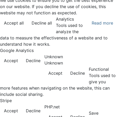
We use cookies to ensure you to get the best experience
on our website. If you decline the use of cookies, this
website may not function as expected.
Analytics
Accept all
Decline all
Read more
Tools used to
analyze the
data to measure the effectiveness of a website and to
understand how it works.
Google Analytics
Unknown
Accept
Decline
Unknown
Functional
Accept
Decline
Tools used to
give you
more features when navigating on the website, this can
include social sharing.
Stripe
PHP.net
Accept
Decline
Save