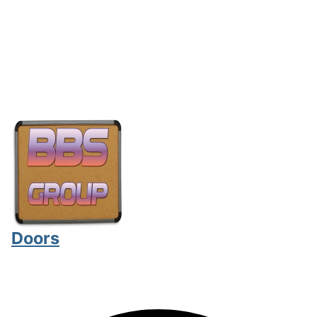
Doors