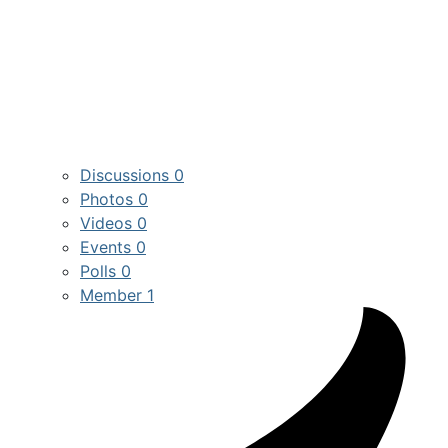
Discussions
0
Photos
0
Videos
0
Events
0
Polls
0
Member
1