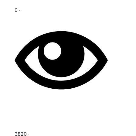
0 ‧
3820 ‧