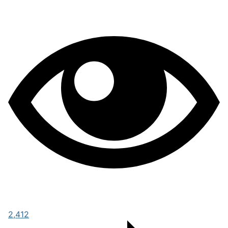
2,412