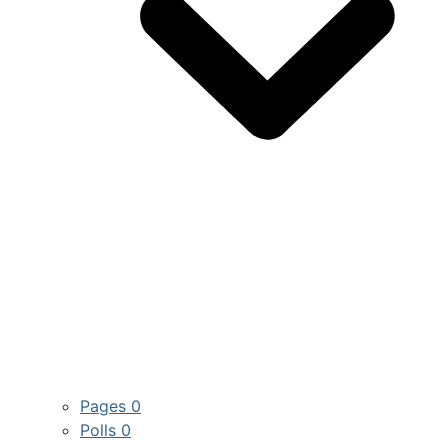
Pages
0
Polls
0