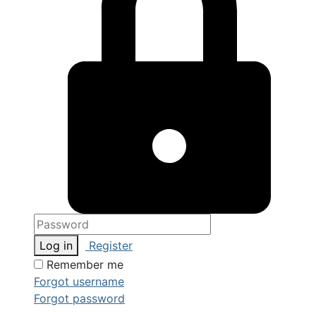
Log in
Register
Remember me
Forgot username
Forgot password