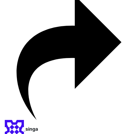
singa