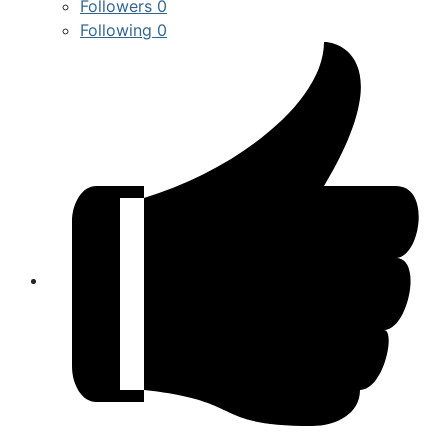
Followers
0
Following
0