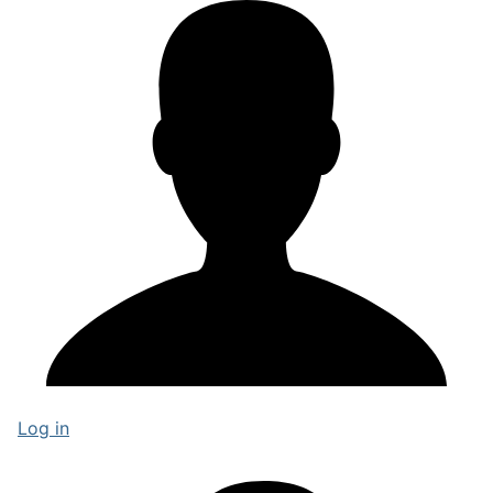
Log in