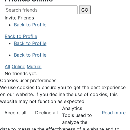
GO
Invite Friends
Back to Profile
Back to Profile
Back to Profile
Back to Profile
All
Online
Mutual
No friends yet.
Cookies user preferences
We use cookies to ensure you to get the best experience
on our website. If you decline the use of cookies, this
website may not function as expected.
Analytics
Accept all
Decline all
Read more
Tools used to
analyze the
data to measure the effectiveness of a website and to