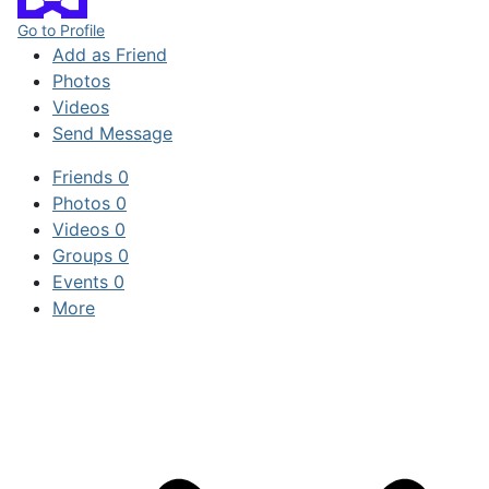
Go to Profile
Add as Friend
Photos
Videos
Send Message
Friends
0
Photos
0
Videos
0
Groups
0
Events
0
More