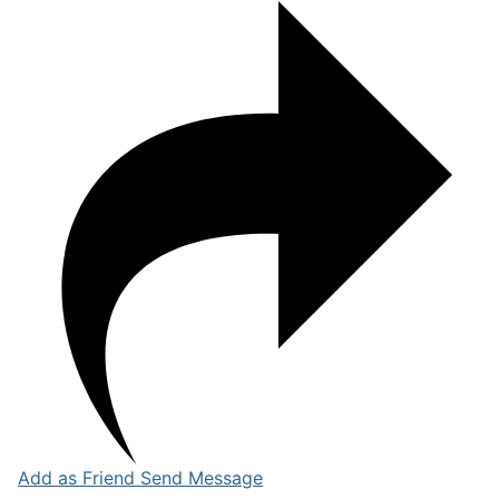
Add as Friend
Send Message