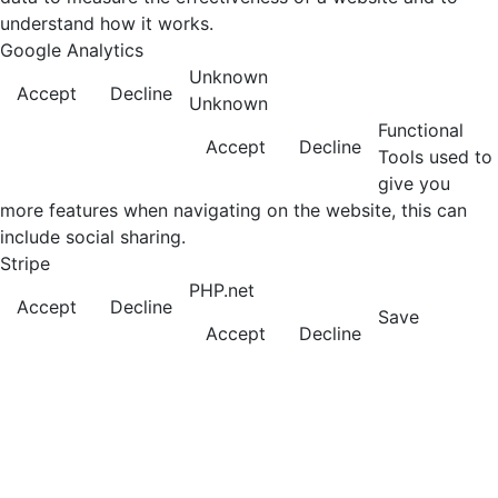
understand how it works.
Google Analytics
Unknown
Accept
Decline
Unknown
Functional
Accept
Decline
Tools used to
give you
more features when navigating on the website, this can
include social sharing.
Stripe
PHP.net
Accept
Decline
Save
Accept
Decline