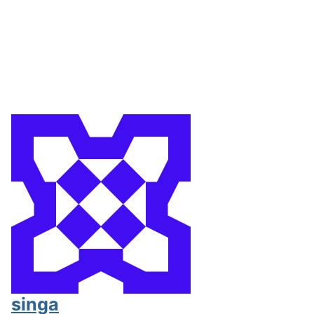
singa