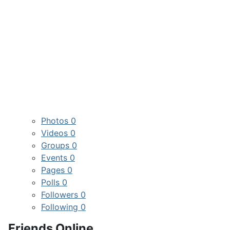
Photos
0
Videos
0
Groups
0
Events
0
Pages
0
Polls
0
Followers
0
Following
0
Friends Online