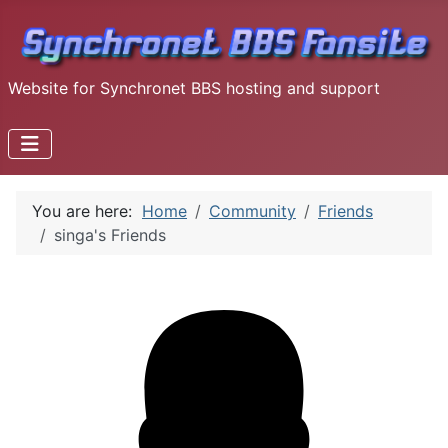
Website for Synchronet BBS hosting and support
You are here:
Home
Community
Friends
singa's Friends