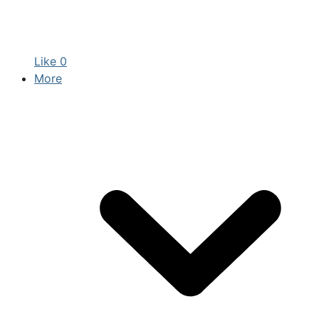
Like
0
More