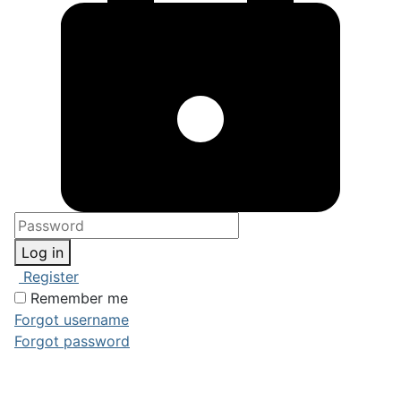
Log in
Register
Remember me
Forgot username
Forgot password