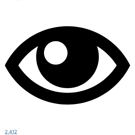
2,412