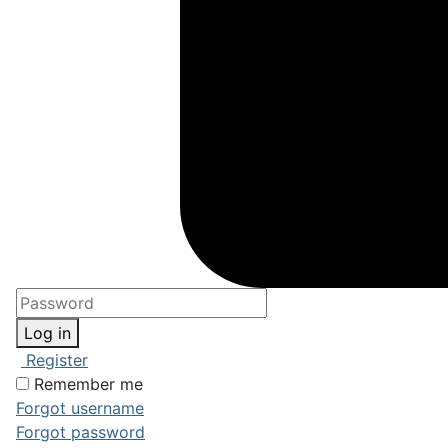
Log in
Register
Remember me
Forgot username
Forgot password