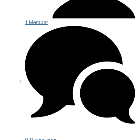
1 Member
0 Discussions