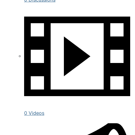
0 Videos