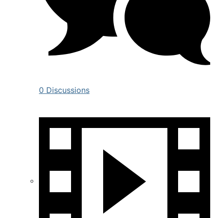
0 Discussions