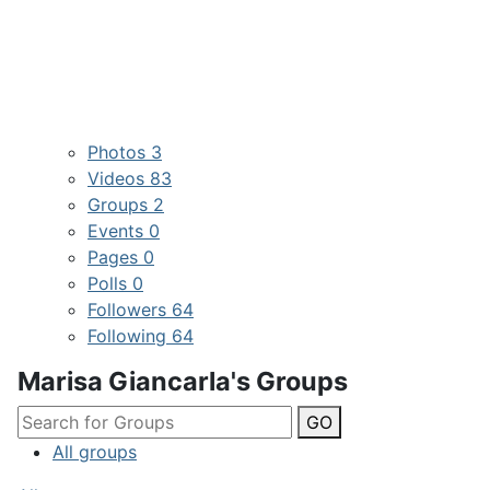
Photos
3
Videos
83
Groups
2
Events
0
Pages
0
Polls
0
Followers
64
Following
64
Marisa Giancarla's Groups
GO
All groups