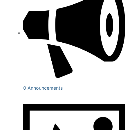
0 Announcements