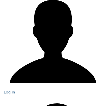
Log in