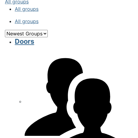
All groups
All groups
All groups
Doors