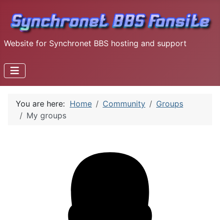
Website for Synchronet BBS hosting and support
You are here:
Home
Community
Groups
My groups