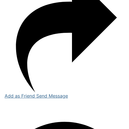
Add as Friend
Send Message