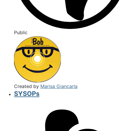
Public
Created by
Marisa Giancarla
SYSOPs