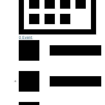
0 Event