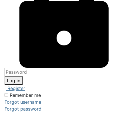
Log in
Register
Remember me
Forgot username
Forgot password