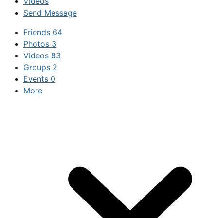
Videos
Send Message
Friends
64
Photos
3
Videos
83
Groups
2
Events
0
More