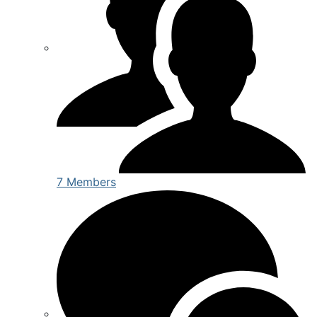
7 Members