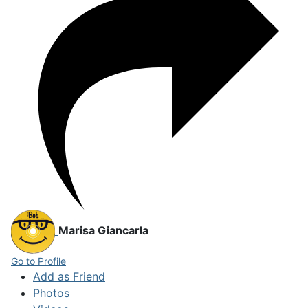
Marisa Giancarla
Go to Profile
Add as Friend
Photos