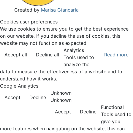
Created by
Marisa Giancarla
Cookies user preferences
We use cookies to ensure you to get the best experience
on our website. If you decline the use of cookies, this
website may not function as expected.
Analytics
Accept all
Decline all
Read more
Tools used to
analyze the
data to measure the effectiveness of a website and to
understand how it works.
Google Analytics
Unknown
Accept
Decline
Unknown
Functional
Accept
Decline
Tools used to
give you
more features when navigating on the website, this can