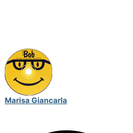
Marisa Giancarla