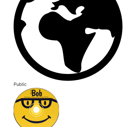
Public