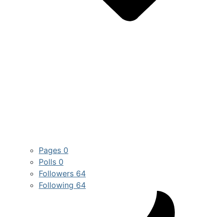
Pages
0
Polls
0
Followers
64
Following
64