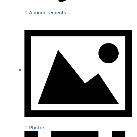
0 Announcements
0 Photos