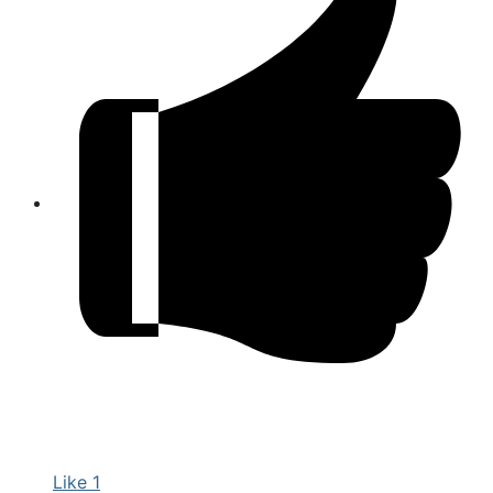
Like
1