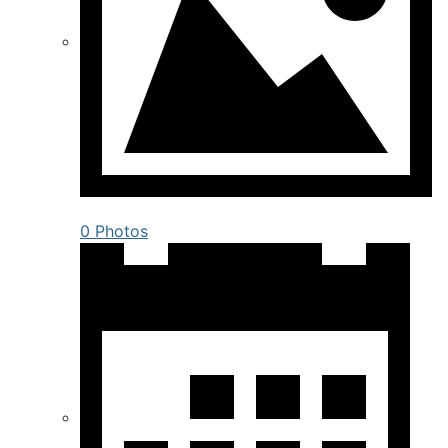
0 Photos