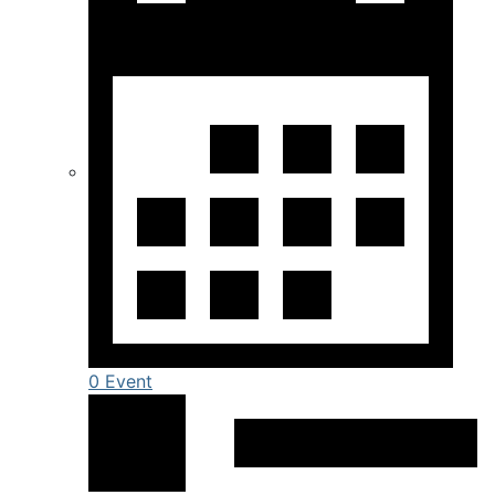
0 Event