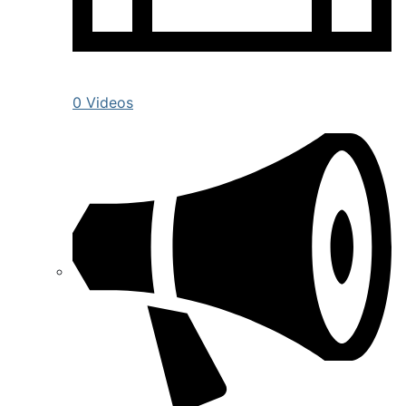
0 Videos