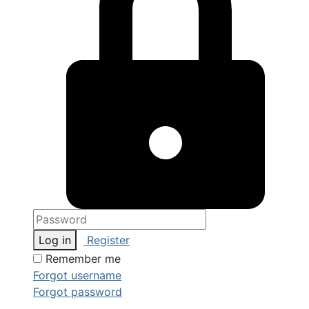
Log in
Register
Remember me
Forgot username
Forgot password