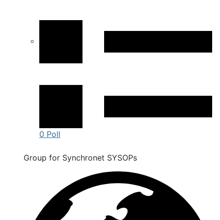
0 Poll
Group for Synchronet SYSOPs