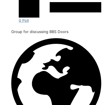
0 Poll
Group for discussing BBS Doors