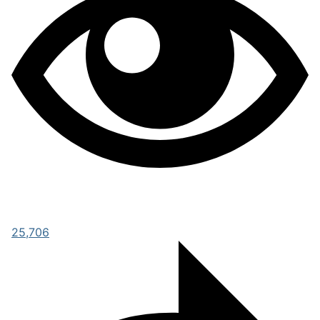
25,706