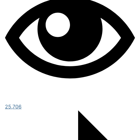
25,706